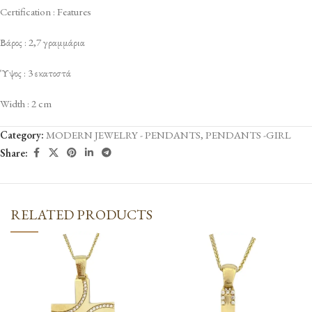
Certification : Features
Βάρος : 2,7 γραμμάρια
Ύψος : 3 εκατοστά
Width : 2 cm
Category:
MODERN JEWELRY - PENDANTS
,
PENDANTS -GIRL
Share:
RELATED PRODUCTS