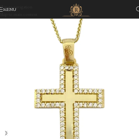
Skip to navigation
MENU
Skip to main content