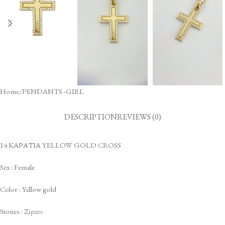
Home
/
PENDANTS -GIRL
DESCRIPTION
REVIEWS (0)
14 ΚΑΡΑΤΙΑ YELLOW GOLD CROSS
Sex : Female
Color : Yellow gold
Stones : Ζιρκον