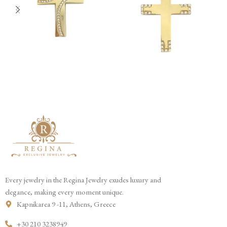
Every jewelry in the Regina Jewelry exudes luxury and
elegance, making every moment unique.
Kapnikarea 9 -11, Athens, Greece
+30 210 3238949