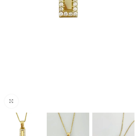
Click to enlarge